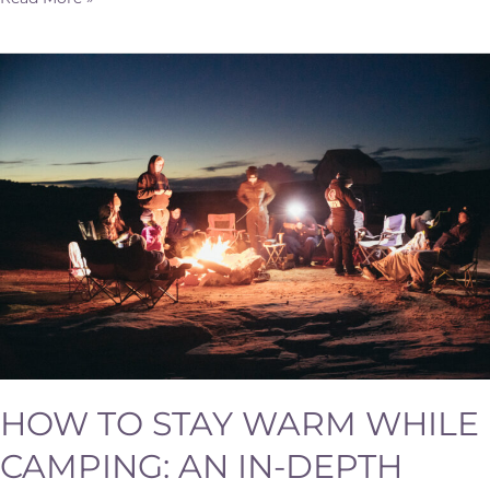
How
to
Stay
Warm
While
Camping:
An
In-
Depth
Guide
HOW TO STAY WARM WHILE
CAMPING: AN IN-DEPTH