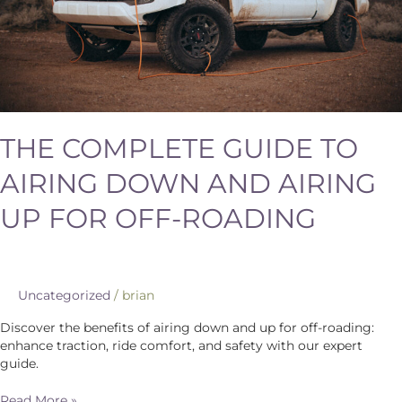
for
Off-
Roading
THE COMPLETE GUIDE TO
AIRING DOWN AND AIRING
UP FOR OFF-ROADING
Uncategorized
/
brian
Discover the benefits of airing down and up for off-roading:
enhance traction, ride comfort, and safety with our expert
guide.
Read More »