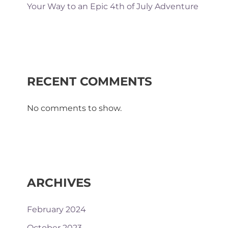
Your Way to an Epic 4th of July Adventure
RECENT COMMENTS
No comments to show.
ARCHIVES
February 2024
October 2023