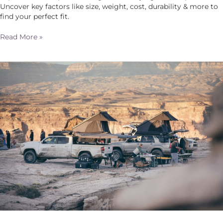
Uncover key factors like size, weight, cost, durability & more to
find your perfect fit.
Read More »
Freedom
on
Four
Wheels:
Overlanding
Your
Way
to
an
Epic
4th
of
July
Adventure