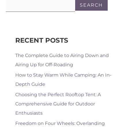
SEARCH
RECENT POSTS
The Complete Guide to Airing Down and
Airing Up for Off-Roading
How to Stay Warm While Camping: An In-
Depth Guide
Choosing the Perfect Rooftop Tent: A
Comprehensive Guide for Outdoor
Enthusiasts
Freedom on Four Wheels: Overlanding