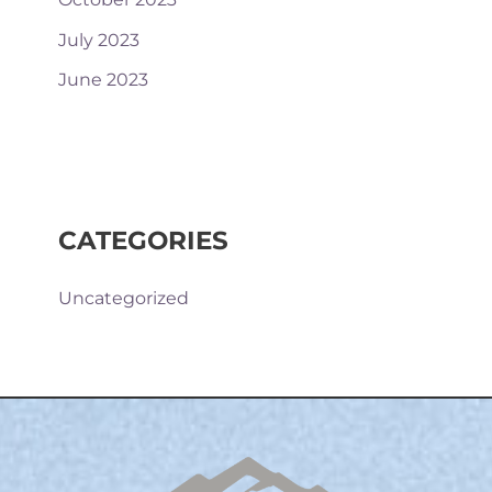
July 2023
June 2023
CATEGORIES
Uncategorized