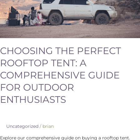
Outdoor
Enthusiasts
CHOOSING THE PERFECT
ROOFTOP TENT: A
COMPREHENSIVE GUIDE
FOR OUTDOOR
ENTHUSIASTS
Uncategorized
/
brian
Explore our comprehensive guide on buying a rooftop tent.