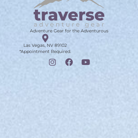
Adventure Gear for the Adventurous
Las Vegas, NV 89102
*Appointment Required.
I
F
Y
n
a
o
s
c
u
t
e
t
a
b
u
g
o
b
r
o
e
a
k
m