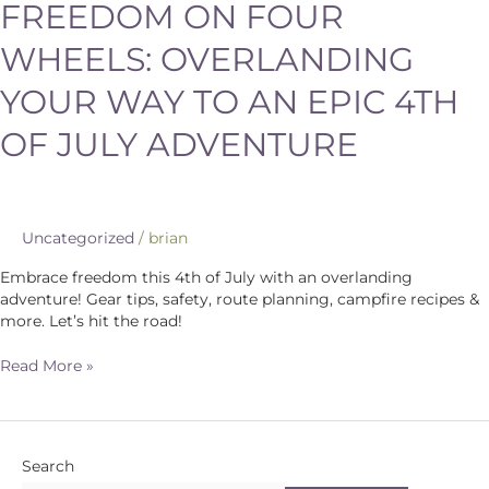
FREEDOM ON FOUR
WHEELS: OVERLANDING
YOUR WAY TO AN EPIC 4TH
OF JULY ADVENTURE
Uncategorized
/
brian
Embrace freedom this 4th of July with an overlanding
adventure! Gear tips, safety, route planning, campfire recipes &
more. Let’s hit the road!
Read More »
Search