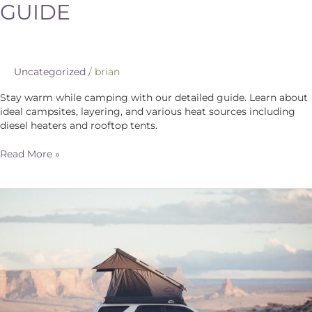
GUIDE
Uncategorized
/
brian
Stay warm while camping with our detailed guide. Learn about
ideal campsites, layering, and various heat sources including
diesel heaters and rooftop tents.
Read More »
Choosing
the
Perfect
Rooftop
Tent:
A
Comprehensive
Guide
for