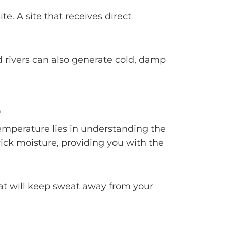
e. A site that receives direct
d rivers can also generate cold, damp
S
emperature lies in understanding the
wick moisture, providing you with the
that will keep sweat away from your