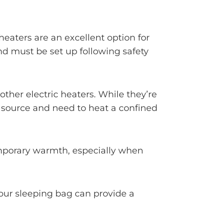
heaters are an excellent option for
nd must be set up following safety
ther electric heaters. While they’re
ty source and need to heat a confined
emporary warmth, especially when
 your sleeping bag can provide a