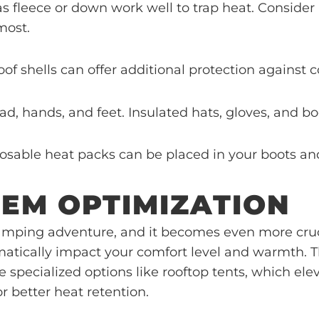
 as fleece or down work well to trap heat. Consid
most.
of shells can offer additional protection against 
ead, hands, and feet. Insulated hats, gloves, and b
sposable heat packs can be placed in your boots a
TEM OPTIMIZATION
y camping adventure, and it becomes even more cru
tically impact your comfort level and warmth. Thi
specialized options like rooftop tents, which ele
or better heat retention.