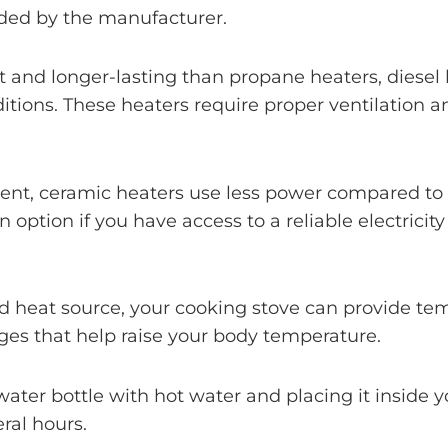
vided by the manufacturer.
nt and longer-lasting than propane heaters, diesel 
itions. These heaters require proper ventilation a
ient, ceramic heaters use less power compared to o
n option if you have access to a reliable electrici
ed heat source, your cooking stove can provide t
ges that help raise your body temperature.
e water bottle with hot water and placing it inside
ral hours.