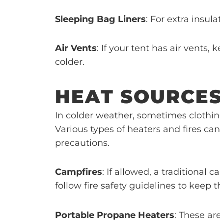
Sleeping Bag Liners
: For extra insula
Air Vents
: If your tent has air vents
colder.
HEAT SOURCE
In colder weather, sometimes clothin
Various types of heaters and fires c
precautions.
Campfires
: If allowed, a traditiona
follow fire safety guidelines to keep 
Portable Propane Heaters
: These ar