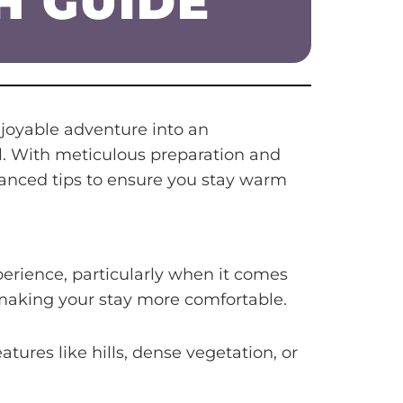
H GUIDE
joyable adventure into an
ell. With meticulous preparation and
vanced tips to ensure you stay warm
rience, particularly when it comes
 making your stay more comfortable.
atures like hills, dense vegetation, or