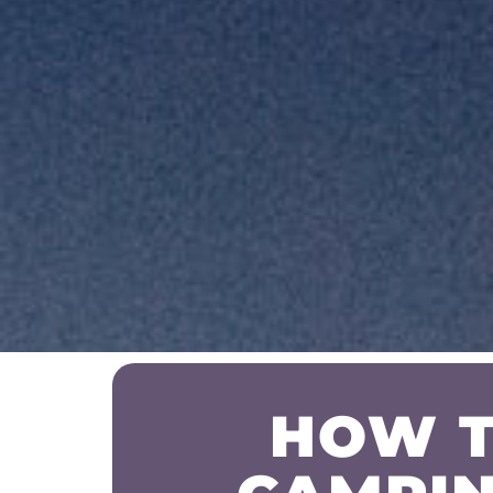
HOW T