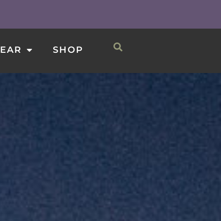
0
CART
SHOP
EAR
SHOP