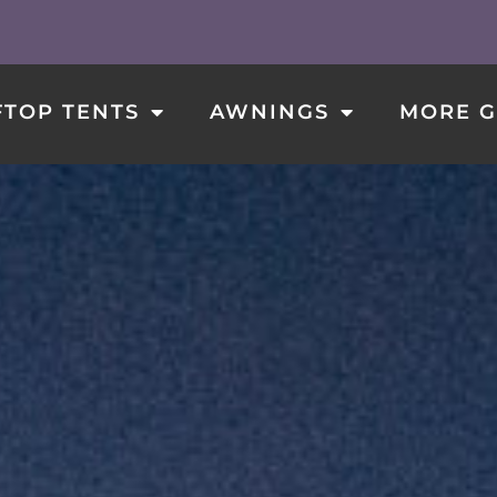
ROOFTOP TENTS
AWNINGS
MORE GEAR
TOP TENTS
AWNINGS
MORE G