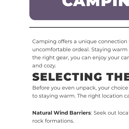
CAMPIN
Camping offers a unique connection w
uncomfortable ordeal. Staying warm is
the right gear, you can enjoy your c
and cozy.
SELECTING TH
Before you even unpack, your choice
to staying warm. The right location 
Natural Wind Barriers
: Seek out loca
rock formations.