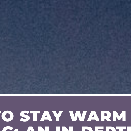
O STAY WARM