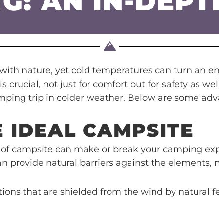
G: AN IN-DEPT
ith nature, yet cold temperatures can turn an en
 crucial, not just for comfort but for safety as w
amping trip in colder weather. Below are some ad
E IDEAL CAMPSITE
 of campsite can make or break your camping expe
can provide natural barriers against the elements,
tions that are shielded from the wind by natural fe