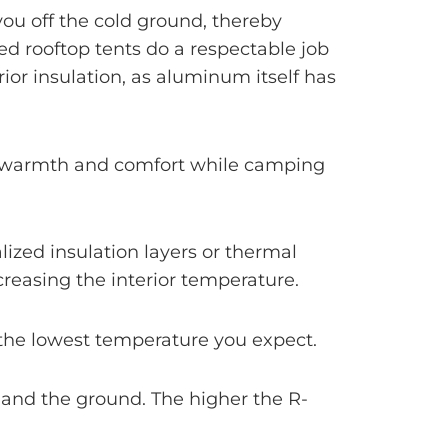
you off the cold ground, thereby
d rooftop tents do a respectable job
ior insulation, as aluminum itself has
ra warmth and comfort while camping
ialized insulation layers or thermal
ncreasing the interior temperature.
n the lowest temperature you expect.
 and the ground. The higher the R-