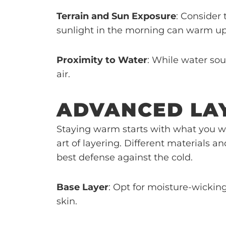
Terrain and Sun Exposure
: Consider 
sunlight in the morning can warm up
Proximity to Water
: While water sou
air.
ADVANCED LA
Staying warm starts with what you w
art of layering. Different materials 
best defense against the cold.
Base Layer
: Opt for moisture-wickin
skin.