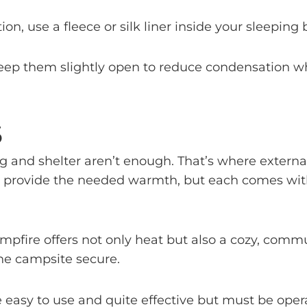
tion, use a fleece or silk liner inside your sleeping 
, keep them slightly open to reduce condensation w
S
g and shelter aren’t enough. That’s where externa
an provide the needed warmth, but each comes with
l campfire offers not only heat but also a cozy, 
the campsite secure.
e easy to use and quite effective but must be ope