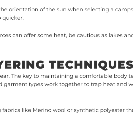
the orientation of the sun when selecting a campsit
 quicker.
rces can offer some heat, be cautious as lakes an
YERING TECHNIQUE
ear. The key to maintaining a comfortable body t
and garment types work together to trap heat and 
g fabrics like Merino wool or synthetic polyester 