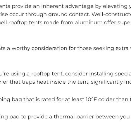
tents provide an inherent advantage by elevating 
ise occur through ground contact. Well-constructe
shell rooftop tents made from aluminum offer super
nts a worthy consideration for those seeking ext
you’re using a rooftop tent, consider installing spec
ier that traps heat inside the tent, significantly i
ping bag that is rated for at least 10°F colder tha
ping pad to provide a thermal barrier between you