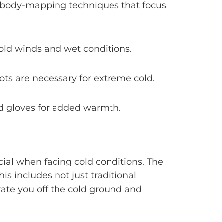
er body-mapping techniques that focus
cold winds and wet conditions.
oots are necessary for extreme cold.
nd gloves for added warmth.
cial when facing cold conditions. The
s includes not just traditional
vate you off the cold ground and