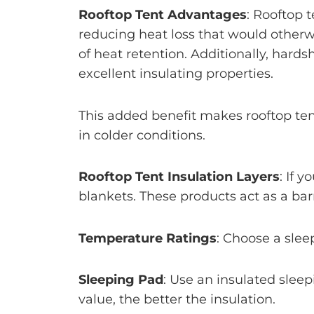
Rooftop Tent Advantages
: Rooftop 
reducing heat loss that would otherw
of heat retention. Additionally, hard
excellent insulating properties.
This added benefit makes rooftop te
in colder conditions.
Rooftop Tent Insulation Layers
: If 
blankets. These products act as a barr
Temperature Ratings
: Choose a slee
Sleeping Pad
: Use an insulated slee
value, the better the insulation.