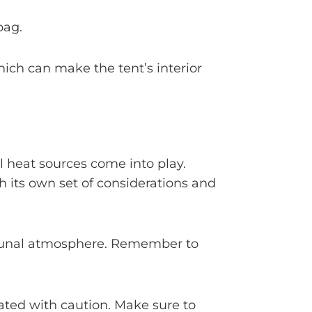
bag.
hich can make the tent’s interior
l heat sources come into play.
 its own set of considerations and
communal atmosphere. Remember to
rated with caution. Make sure to