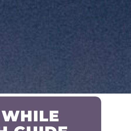
 WHILE