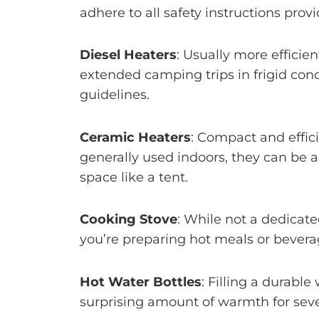
adhere to all safety instructions pro
Diesel Heaters
: Usually more efficie
extended camping trips in frigid cond
guidelines.
Ceramic Heaters
: Compact and effic
generally used indoors, they can be a
space like a tent.
Cooking Stove
: While not a dedicat
you’re preparing hot meals or bevera
Hot Water Bottles
: Filling a durabl
surprising amount of warmth for seve