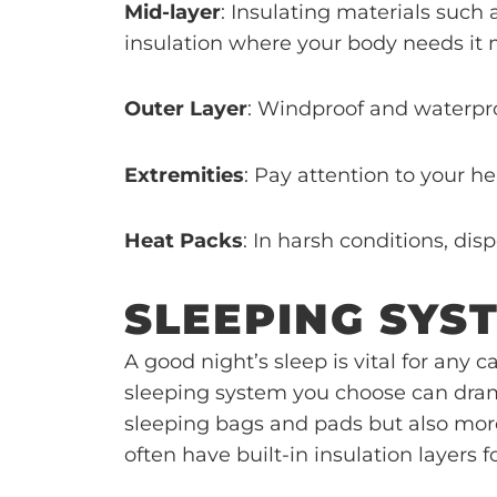
Mid-layer
: Insulating materials such
insulation where your body needs it 
Outer Layer
: Windproof and waterpro
Extremities
: Pay attention to your h
Heat Packs
: In harsh conditions, di
SLEEPING SYS
A good night’s sleep is vital for an
sleeping system you choose can drama
sleeping bags and pads but also more 
often have built-in insulation layers f