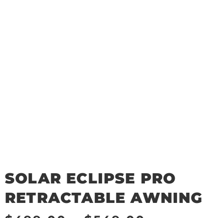
SOLAR ECLIPSE PRO
RETRACTABLE AWNING