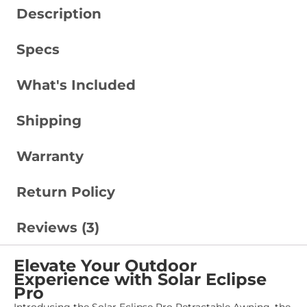
Description
Specs
What's Included
Shipping
Warranty
Return Policy
Reviews (3)
Elevate Your Outdoor
Experience with Solar Eclipse
Pro