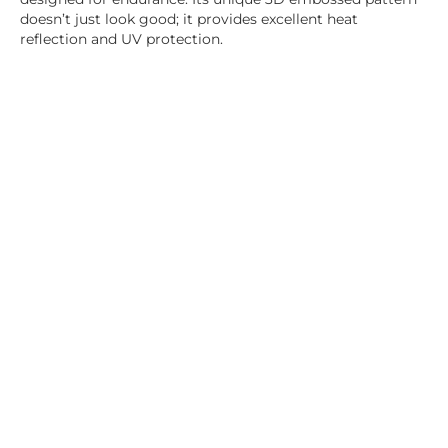
doesn’t just look good; it provides excellent heat
reflection and UV protection.
100% Waterproof & UV Resistant:
Engineered to
withstand the harshest elements, our fabric is fully
waterproof and UV-resistant, ensuring your comfort in all
weather conditions.
Advanced Fabric Processing
Welding and Velcro Technique:
Our innovative fabric
processing techniques eliminate the common issues of
leaking and wear. The seamless, one-piece design
enhances waterproofing and durability.
Ambiance Options
LED Lighting:
Customize your outdoor ambiance with
our integrated LED lighting, featuring adjustable
brightness and color options, including white, semi-white,
and amber.
Easy and Safe Operation