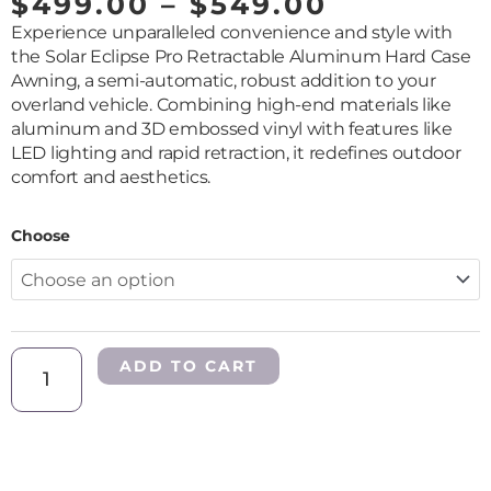
PRICE
$
499.00
–
$
549.00
RANGE:
Experience unparalleled convenience and style with
$499.00
the Solar Eclipse Pro Retractable Aluminum Hard Case
THROUG
Awning, a semi-automatic, robust addition to your
$549.00
overland vehicle. Combining high-end materials like
aluminum and 3D embossed vinyl with features like
LED lighting and rapid retraction, it redefines outdoor
comfort and aesthetics.
Solar
Choose
Eclipse
Pro
Retractable
Awning
quantity
ADD TO CART