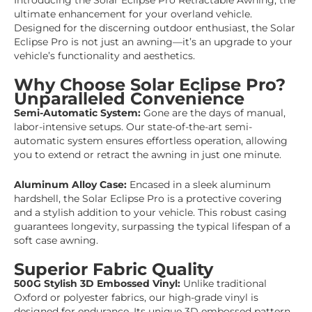
Introducing the Solar Eclipse Pro Retractable Awning, the
ultimate enhancement for your overland vehicle.
Designed for the discerning outdoor enthusiast, the Solar
Eclipse Pro is not just an awning—it’s an upgrade to your
vehicle’s functionality and aesthetics.
Why Choose Solar Eclipse Pro?
Unparalleled Convenience
Semi-Automatic System:
Gone are the days of manual,
labor-intensive setups. Our state-of-the-art semi-
automatic system ensures effortless operation, allowing
you to extend or retract the awning in just one minute.
Aluminum Alloy Case:
Encased in a sleek aluminum
hardshell, the Solar Eclipse Pro is a protective covering
and a stylish addition to your vehicle. This robust casing
guarantees longevity, surpassing the typical lifespan of a
soft case awning.
Superior Fabric Quality
500G Stylish 3D Embossed Vinyl:
Unlike traditional
Oxford or polyester fabrics, our high-grade vinyl is
designed for endurance. Its unique 3D embossed pattern